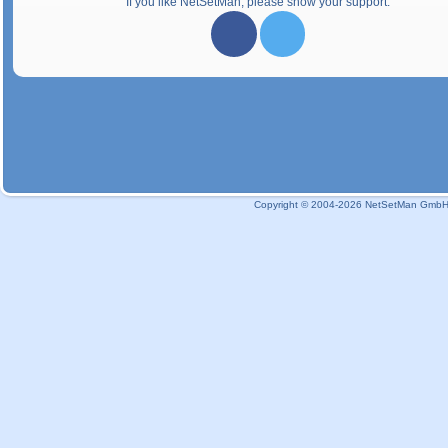
If you like NetSetMan, please show your support:
Copyright © 2004-2026 NetSetMan GmbH / 