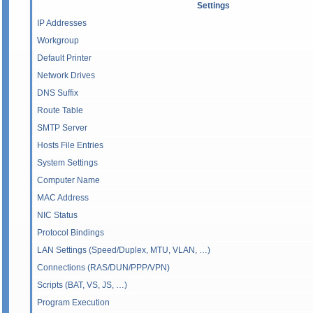
Settings
IP Addresses
Workgroup
Default Printer
Network Drives
DNS Suffix
Route Table
SMTP Server
Hosts File Entries
System Settings
Computer Name
MAC Address
NIC Status
Protocol Bindings
LAN Settings (Speed/Duplex, MTU, VLAN, …)
Connections (RAS/DUN/PPP/VPN)
Scripts (BAT, VS, JS, …)
Program Execution