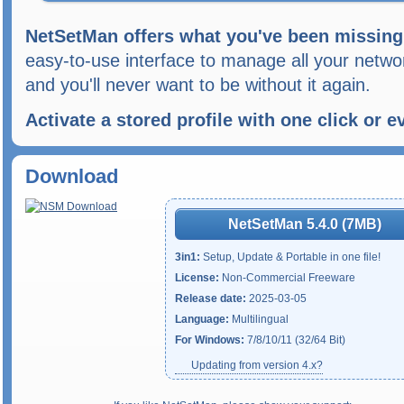
NetSetMan offers what you've been missing
easy-to-use interface to manage all your network
and you'll never want to be without it again.
Activate a stored profile with one click or 
Download
NetSetMan 5.4.0 (7MB)
3in1:
Setup, Update & Portable in one file!
License:
Non-Commercial Freeware
Release date:
2025-03-05
Language:
Multilingual
For Windows:
7/8/10/11 (32/64 Bit)
Updating from version 4.x?