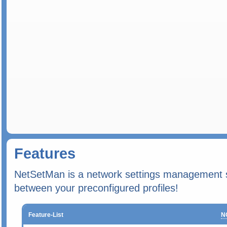
Features
NetSetMan is a network settings management so
between your preconfigured profiles!
Feature-List
N