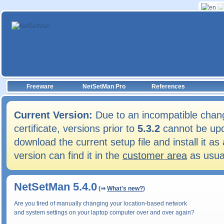
Freeware
NetSetMan Pro
References
Current Version:
Due to an incompatible chang
certificate, versions prior to
5.3.2
cannot be upd
download the current setup file and install it 
version can find it in the
customer area
as usua
NetSetMan 5.4.0
(⇒
What's new?
)
Are you tired of manually changing your location-based network
and system settings on your laptop computer over and over again?