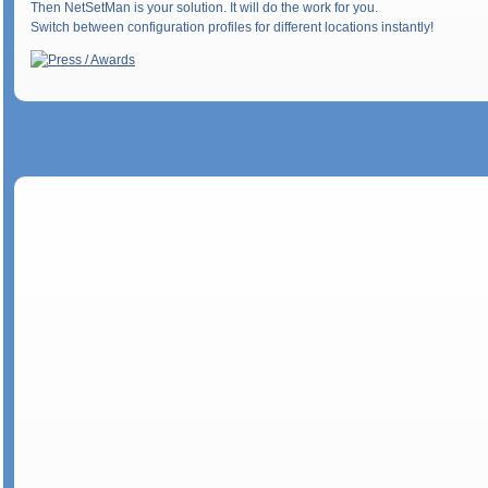
Then NetSetMan is your solution. It will do the work for you.
Switch between configuration profiles for different locations instantly!