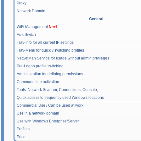
Proxy
Network Domain
General
WiFi Management
New!
AutoSwitch
Tray-Info for all current IP settings
Tray-Menu for quickly switching profiles
NetSetMan Service for usage without admin privileges
Pre-Logon profile switching
Administration for defining permissions
Command line activation
Tools: Network Scanner, Connections, Console, ...
Quick access to frequently used Windows locations
Commercial Use / Can be used at work
Use in a network domain
Use with Windows Enterprise/Server
Profiles
Price