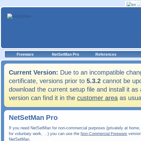
Freeware
NetSetMan Pro
References
Current Version:
Due to an incompatible chang
certificate, versions prior to
5.3.2
cannot be upd
download the current setup file and install it 
version can find it in the
customer area
as usua
NetSetMan Pro
If you need NetSetMan for non-commercial purposes (privately at home, 
for voluntary work, ...) you can use the
version
Non-Commercial Freeware
NetSetMan.