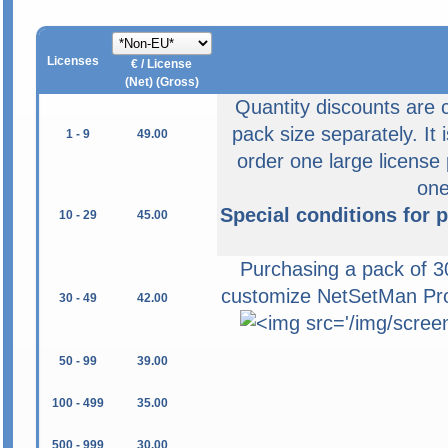
Licenses
€ / License
(Net) (Gross)
Quantity discounts are 
pack size separately. It 
1 - 9
49.00
order one large license
on
Special conditions for 
10 - 29
45.00
Purchasing a pack of 30
customize NetSetMan Pro 
30 - 49
42.00
50 - 99
39.00
100 - 499
35.00
500 - 999
30.00