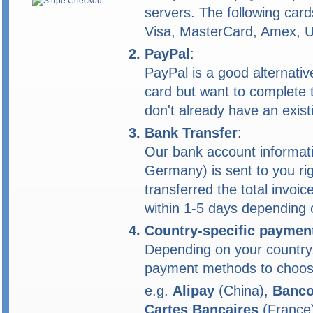
servers. The following car
Visa, MasterCard, Amex, 
PayPal
:
PayPal is a good alternativ
card but want to complete 
don't already have an exist
Bank Transfer
:
Our bank account informat
Germany) is sent to you rig
transferred the total invoic
within 1-5 days depending 
Country-specific paymen
Depending on your country,
payment methods to choos
e.g.
Alipay
(China),
Banco
Cartes Bancaires
(France