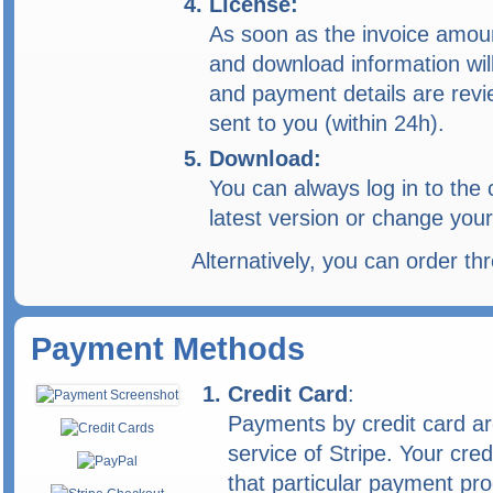
License:
As soon as the invoice amoun
and download information will
and payment details are revi
sent to you (within 24h).
Download:
You can always log in to the
latest version or change your
Alternatively, you can order t
Payment Methods
Credit Card
:
Payments by credit card ar
service of Stripe. Your cred
that particular payment pro