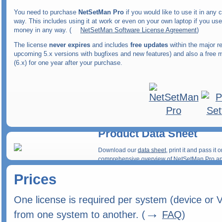
You need to purchase
NetSetMan Pro
if you would like to use it in any
way. This includes using it at work or even on your own laptop if you use
money in any way. (
NetSetMan Software License Agreement
)
The license
never expires
and includes
free updates
within the major re
upcoming 5.x versions with bugfixes and new features) and also a free 
(6.x) for one year after your purchase.
Product Data Sheet
Download our
data sheet
, print it and pass i
comprehensive overview of NetSetMan Pro and
Prices
One license is required per system (device or 
→
from one system to another. (
FAQ
)