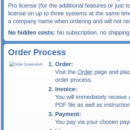
Pro license (for the additional features or just
license on up to three systems at the same tim
a company name when ordering and will not rec
No hidden costs:
No subscription, no shippin
Order Process
Order:
Visit the
Order
page and place
order process.
Invoice:
You will immediately receive a
PDF file as well as instructi
Payment:
You pay via your chosen pa