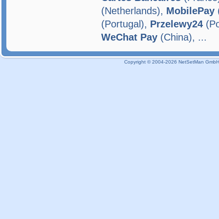
(Netherlands),
MobilePay
(Portugal),
Przelewy24
(Po
WeChat Pay
(China), ...
Copyright © 2004-2026 NetSetMan GmbH / 