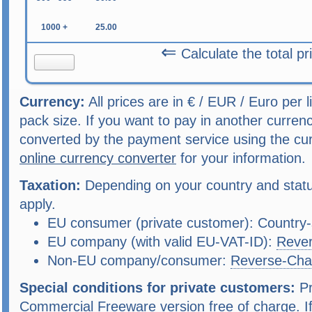
1000 +
25.00
⇐
Calculate the total pr
Currency:
All prices are in € / EUR / Euro per 
pack size. If you want to pay in another curren
converted by the payment service using the cu
online currency converter
for your information.
Taxation:
Depending on your country and status
apply.
EU consumer (private customer): Country-s
EU company (with valid EU-VAT-ID):
Reve
Non-EU company/consumer:
Reverse-Cha
Special conditions for private customers:
Pr
Commercial Freeware version free of charge. If